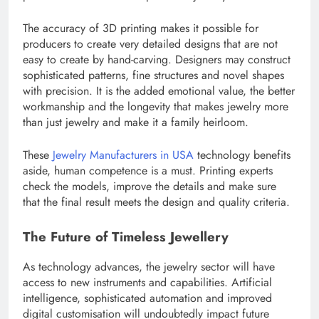
The accuracy of 3D printing makes it possible for
producers to create very detailed designs that are not
easy to create by hand-carving. Designers may construct
sophisticated patterns, fine structures and novel shapes
with precision. It is the added emotional value, the better
workmanship and the longevity that makes jewelry more
than just jewelry and make it a family heirloom.
These
Jewelry Manufacturers in USA
technology benefits
aside, human competence is a must. Printing experts
check the models, improve the details and make sure
that the final result meets the design and quality criteria.
The Future of Timeless Jewellery
As technology advances, the jewelry sector will have
access to new instruments and capabilities. Artificial
intelligence, sophisticated automation and improved
digital customisation will undoubtedly impact future