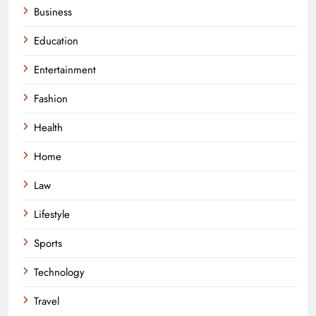
Business
Education
Entertainment
Fashion
Health
Home
Law
Lifestyle
Sports
Technology
Travel