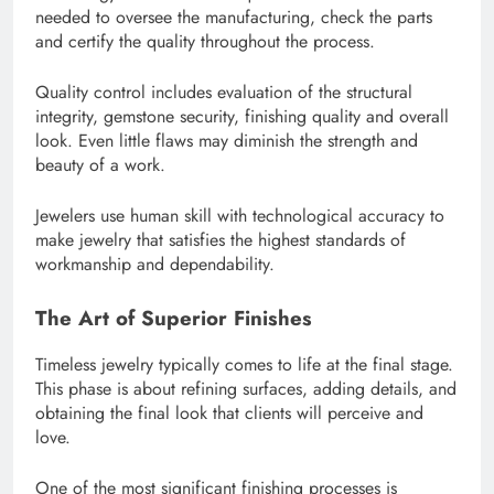
needed to oversee the manufacturing, check the parts
and certify the quality throughout the process.
Quality control includes evaluation of the structural
integrity, gemstone security, finishing quality and overall
look. Even little flaws may diminish the strength and
beauty of a work.
Jewelers use human skill with technological accuracy to
make jewelry that satisfies the highest standards of
workmanship and dependability.
The Art of Superior Finishes
Timeless jewelry typically comes to life at the final stage.
This phase is about refining surfaces, adding details, and
obtaining the final look that clients will perceive and
love.
One of the most significant finishing processes is