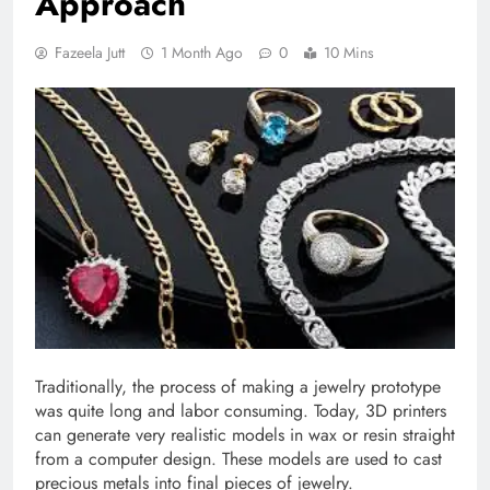
Approach
Fazeela Jutt
1 Month Ago
0
10 Mins
Traditionally, the process of making a jewelry prototype
was quite long and labor consuming. Today, 3D printers
can generate very realistic models in wax or resin straight
from a computer design. These models are used to cast
precious metals into final pieces of jewelry.