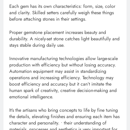
Each gem has its own characteristics: form, size, color
and clarity. Skilled setters carefully weigh these things
before attaching stones in their settings.
Proper gemstone placement increases beauty and
durability. A nicely-set stone catches light beautifully and
stays stable during daily use.
Innovative manufacturing technologies allow large-scale
production with efficiency but without losing accuracy.
Automation equipment may assist in standardizing
operations and increasing efficiency. Technology may
boost efficiency and accuracy but it can’t imitate the
human spark of creativity, creative decision-making and
emotional intelligence.
It’s the artisans who bring concepts to life by fine tuning
the details, elevating finishes and ensuring each item has
character and personality. • their understanding of
materials, processes and aesthetics is very important for