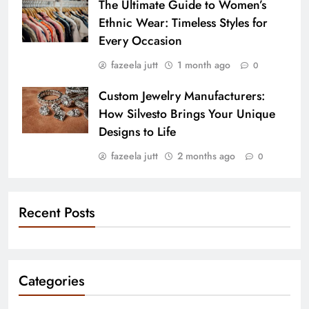
The Ultimate Guide to Women’s
Ethnic Wear: Timeless Styles for
Every Occasion
fazeela jutt
1 month ago
0
Custom Jewelry Manufacturers:
How Silvesto Brings Your Unique
Designs to Life
fazeela jutt
2 months ago
0
Recent Posts
Categories