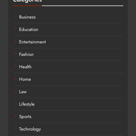
Business
Education
Entertainment
Fashion
Health
Home
Law
Lifestyle
Sports
Technology