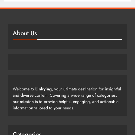
About Us
Welcome to
Linkying
, your ultimate destination for insightful
and diverse content. Covering a wide range of categories,
our mission is to provide helpful, engaging, and actionable
information tailored to your needs.
Categories