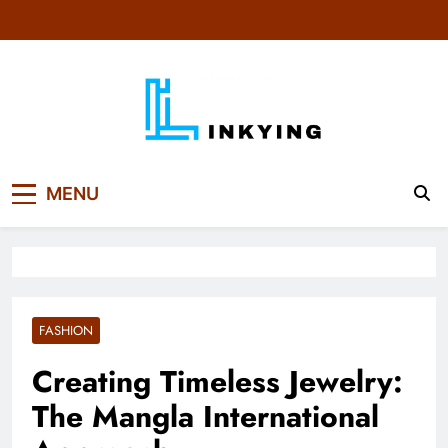
Skip
to
content
MENU
FASHION
Creating Timeless Jewelry:
The Mangla International