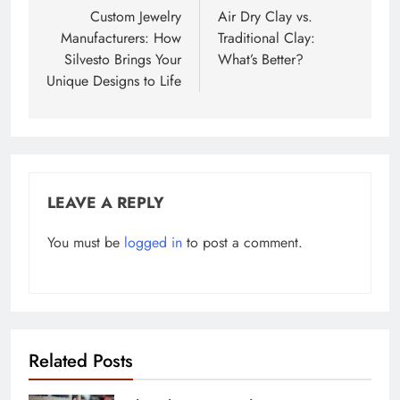
navigation
Custom Jewelry
Air Dry Clay vs.
Manufacturers: How
Traditional Clay:
Silvesto Brings Your
What’s Better?
Unique Designs to Life
LEAVE A REPLY
You must be
logged in
to post a comment.
Related Posts