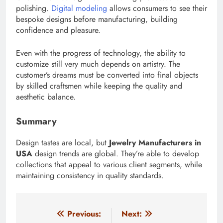
polishing.
Digital modeling
allows consumers to see their
bespoke designs before manufacturing, building
confidence and pleasure.
Even with the progress of technology, the ability to
customize still very much depends on artistry. The
customer’s dreams must be converted into final objects
by skilled craftsmen while keeping the quality and
aesthetic balance.
Summary
Design tastes are local, but
Jewelry Manufacturers in
USA
design trends are global. They’re able to develop
collections that appeal to various client segments, while
maintaining consistency in quality standards.
Post
Previous:
Next: