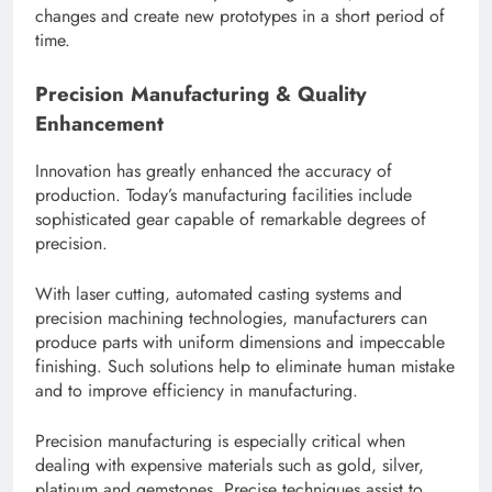
changes and create new prototypes in a short period of
time.
Precision Manufacturing & Quality
Enhancement
Innovation has greatly enhanced the accuracy of
production. Today’s manufacturing facilities include
sophisticated gear capable of remarkable degrees of
precision.
With laser cutting, automated casting systems and
precision machining technologies, manufacturers can
produce parts with uniform dimensions and impeccable
finishing. Such solutions help to eliminate human mistake
and to improve efficiency in manufacturing.
Precision manufacturing is especially critical when
dealing with expensive materials such as gold, silver,
platinum and gemstones. Precise techniques assist to