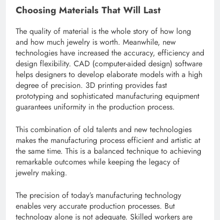
Choosing Materials That Will Last
The quality of material is the whole story of how long
and how much jewelry is worth. Meanwhile, new
technologies have increased the accuracy, efficiency and
design flexibility. CAD (computer-aided design) software
helps designers to develop elaborate models with a high
degree of precision. 3D printing provides fast
prototyping and sophisticated manufacturing equipment
guarantees uniformity in the production process.
This combination of old talents and new technologies
makes the manufacturing process efficient and artistic at
the same time. This is a balanced technique to achieving
remarkable outcomes while keeping the legacy of
jewelry making.
The precision of today’s manufacturing technology
enables very accurate production processes. But
technology alone is not adequate. Skilled workers are