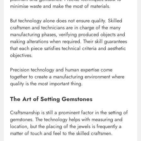
minimise waste and make the most of materials.
But technology alone does not ensure quality. Skilled
craftsmen and technicians are in charge of the many
manufacturing phases, verifying produced objects and
making alterations when required. Their skill guarantees
that each piece satisfies technical criteria and aesthetic
objectives.
Precision technology and human expertise come
together to create a manufacturing environment where
quality is the most important thing.
The Art of Setting Gemstones
Craftsmanship is still a prominent factor in the setting of
gemstones. The technology helps with measuring and
location, but the placing of the jewels is frequently a
matter of touch and feel to the skilled craftsmen.