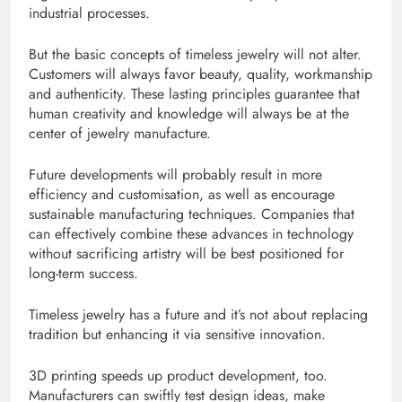
industrial processes.
But the basic concepts of timeless jewelry will not alter.
Customers will always favor beauty, quality, workmanship
and authenticity. These lasting principles guarantee that
human creativity and knowledge will always be at the
center of jewelry manufacture.
Future developments will probably result in more
efficiency and customisation, as well as encourage
sustainable manufacturing techniques. Companies that
can effectively combine these advances in technology
without sacrificing artistry will be best positioned for
long-term success.
Timeless jewelry has a future and it’s not about replacing
tradition but enhancing it via sensitive innovation.
3D printing speeds up product development, too.
Manufacturers can swiftly test design ideas, make