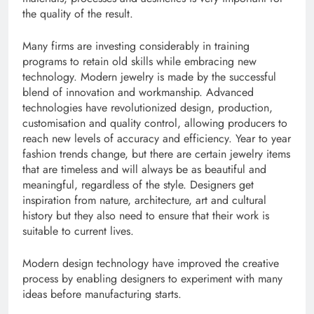
the quality of the result.
Many firms are investing considerably in training
programs to retain old skills while embracing new
technology. Modern jewelry is made by the successful
blend of innovation and workmanship. Advanced
technologies have revolutionized design, production,
customisation and quality control, allowing producers to
reach new levels of accuracy and efficiency. Year to year
fashion trends change, but there are certain jewelry items
that are timeless and will always be as beautiful and
meaningful, regardless of the style. Designers get
inspiration from nature, architecture, art and cultural
history but they also need to ensure that their work is
suitable to current lives.
Modern design technology have improved the creative
process by enabling designers to experiment with many
ideas before manufacturing starts.