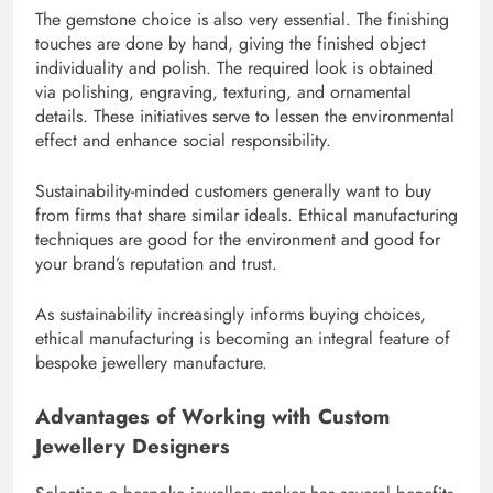
The gemstone choice is also very essential. The finishing
touches are done by hand, giving the finished object
individuality and polish. The required look is obtained
via polishing, engraving, texturing, and ornamental
details. These initiatives serve to lessen the environmental
effect and enhance social responsibility.
Sustainability-minded customers generally want to buy
from firms that share similar ideals. Ethical manufacturing
techniques are good for the environment and good for
your brand’s reputation and trust.
As sustainability increasingly informs buying choices,
ethical manufacturing is becoming an integral feature of
bespoke jewellery manufacture.
Advantages of Working with Custom
Jewellery Designers