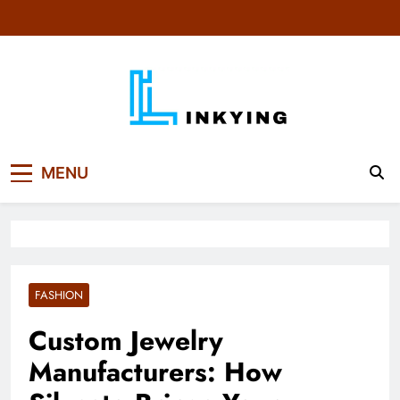
Skip
to
content
MENU
FASHION
Custom Jewelry
Manufacturers: How