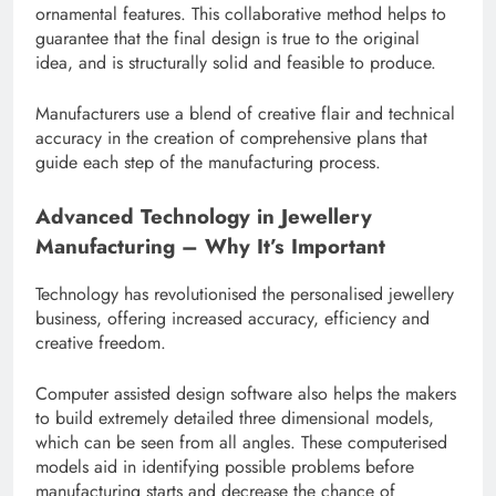
ornamental features. This collaborative method helps to
guarantee that the final design is true to the original
idea, and is structurally solid and feasible to produce.
Manufacturers use a blend of creative flair and technical
accuracy in the creation of comprehensive plans that
guide each step of the manufacturing process.
Advanced Technology in Jewellery
Manufacturing – Why It’s Important
Technology has revolutionised the personalised jewellery
business, offering increased accuracy, efficiency and
creative freedom.
Computer assisted design software also helps the makers
to build extremely detailed three dimensional models,
which can be seen from all angles. These computerised
models aid in identifying possible problems before
manufacturing starts and decrease the chance of