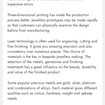
expensive errors.
Three-dimensional printing has made the production
process better. Jewellery prototypes may be made rapidly
so that customers can physically examine the design
before final manufacturing.
Laser technology is often used for engraving, cutting and
fine finishing. It gives you amazing precision and also
consistency over numerous pieces. The choice of
materials is the key in bespoke jewellery making. The
selection of the metals, gemstones and finishing
treatments has a great influence on the beauty, durability
and value of the finished product.
Some popular precious metals are gold, silver, platinum
and combinations of alloys. Each material gives different
qualities such as colour, hardness, weight and upkeep
needs.