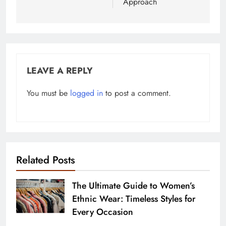
Approach
LEAVE A REPLY
You must be
logged in
to post a comment.
Related Posts
The Ultimate Guide to Women’s
Ethnic Wear: Timeless Styles for
Every Occasion