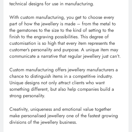
technical designs for use in manufacturing.
With custom manufacturing, you get to choose every
part of how the jewellery is made – from the metal to
the gemstones to the size to the kind of setting to the
finish to the engraving possibilities. This degree of
customisation is so high that every item represents the
customer’s personality and purpose. A unique item may
communicate a narrative that regular jewellery just can’t.
Custom manufacturing offers jewellery manufacturers a
chance to distinguish items in a competitive industry.
Unique designs not only attract clients who want
something different, but also help companies build a
strong personality.
Creativity, uniqueness and emotional value together
make personalised jewellery one of the fastest growing
divisions of the jewellery business.