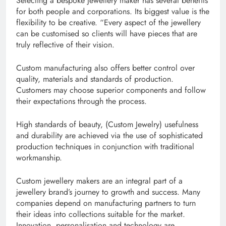
Selecting a bespoke jewellery maker has several benefits
for both people and corporations. Its biggest value is the
flexibility to be creative. “Every aspect of the jewellery
can be customised so clients will have pieces that are
truly reflective of their vision.
Custom manufacturing also offers better control over
quality, materials and standards of production.
Customers may choose superior components and follow
their expectations through the process.
High standards of beauty, (Custom Jewelry) usefulness
and durability are achieved via the use of sophisticated
production techniques in conjunction with traditional
workmanship.
Custom jewellery makers are an integral part of a
jewellery brand’s journey to growth and success. Many
companies depend on manufacturing partners to turn
their ideas into collections suitable for the market.
Innovation, personalisation and technology are