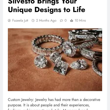
Silvesto Brings Your
Unique Designs to Life
Fazeela Jutt
2 Months Ago
0
10 Mins
Custom Jewelry: Jewelry has had more than a decorative
purpose. It is about people and their experiences,