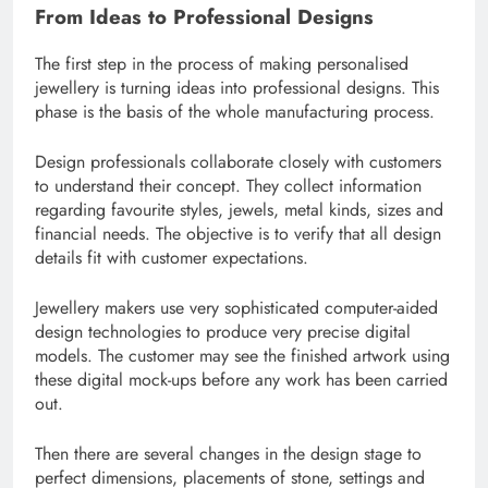
From Ideas to Professional Designs
The first step in the process of making personalised
jewellery is turning ideas into professional designs. This
phase is the basis of the whole manufacturing process.
Design professionals collaborate closely with customers
to understand their concept. They collect information
regarding favourite styles, jewels, metal kinds, sizes and
financial needs. The objective is to verify that all design
details fit with customer expectations.
Jewellery makers use very sophisticated computer-aided
design technologies to produce very precise digital
models. The customer may see the finished artwork using
these digital mock-ups before any work has been carried
out.
Then there are several changes in the design stage to
perfect dimensions, placements of stone, settings and