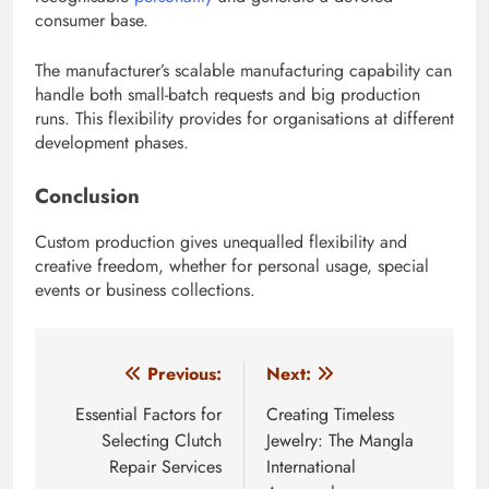
consumer base.
The manufacturer’s scalable manufacturing capability can
handle both small-batch requests and big production
runs. This flexibility provides for organisations at different
development phases.
Conclusion
Custom production gives unequalled flexibility and
creative freedom, whether for personal usage, special
events or business collections.
Post
Previous:
Next:
navigation
Essential Factors for
Creating Timeless
Selecting Clutch
Jewelry: The Mangla
Repair Services
International