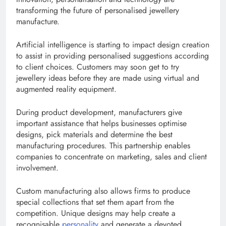
transforming the future of personalised jewellery
manufacture.
Artificial intelligence is starting to impact design creation
to assist in providing personalised suggestions according
to client choices. Customers may soon get to try
jewellery ideas before they are made using virtual and
augmented reality equipment.
During product development, manufacturers give
important assistance that helps businesses optimise
designs, pick materials and determine the best
manufacturing procedures. This partnership enables
companies to concentrate on marketing, sales and client
involvement.
Custom manufacturing also allows firms to produce
special collections that set them apart from the
competition. Unique designs may help create a
recognisable
personality
and generate a devoted