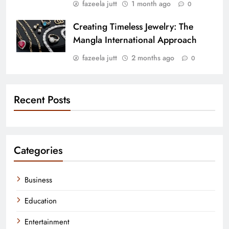
fazeela jutt
1 month ago
0
Creating Timeless Jewelry: The
Mangla International Approach
fazeela jutt
2 months ago
0
Recent Posts
Categories
Business
Education
Entertainment