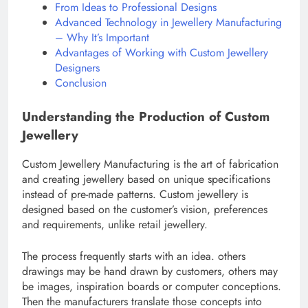
From Ideas to Professional Designs
Advanced Technology in Jewellery Manufacturing
– Why It’s Important
Advantages of Working with Custom Jewellery
Designers
Conclusion
Understanding the Production of Custom
Jewellery
Custom Jewellery Manufacturing is the art of fabrication
and creating jewellery based on unique specifications
instead of pre-made patterns. Custom jewellery is
designed based on the customer’s vision, preferences
and requirements, unlike retail jewellery.
The process frequently starts with an idea. others
drawings may be hand drawn by customers, others may
be images, inspiration boards or computer conceptions.
Then the manufacturers translate those concepts into