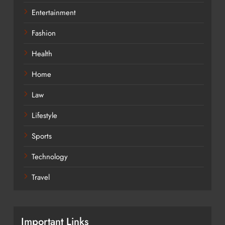
Entertainment
Fashion
Health
Home
Law
Lifestyle
Sports
Technology
Travel
Important Links