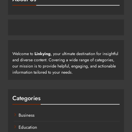
Welcome to
Linkying
, your ultimate destination for insightful
and diverse content. Covering a wide range of categories,
our mission is to provide helpful, engaging, and actionable
information tailored to your needs.
Categories
Business
Education