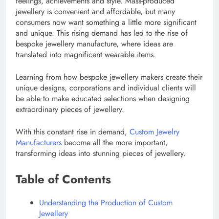
feelings, achievements and style. Mass-produced
jewellery is convenient and affordable, but many
consumers now want something a little more significant
and unique. This rising demand has led to the rise of
bespoke jewellery manufacture, where ideas are
translated into magnificent wearable items.
Learning from how bespoke jewellery makers create their
unique designs, corporations and individual clients will
be able to make educated selections when designing
extraordinary pieces of jewellery.
With this constant rise in demand,
Custom Jewelry
Manufacturers
become all the more important,
transforming ideas into stunning pieces of jewellery.
Table of Contents
Understanding the Production of Custom
Jewellery