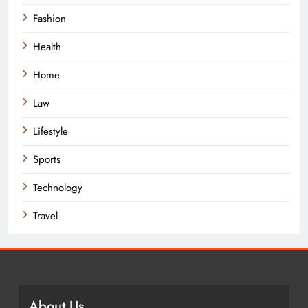
Fashion
Health
Home
Law
Lifestyle
Sports
Technology
Travel
About Us