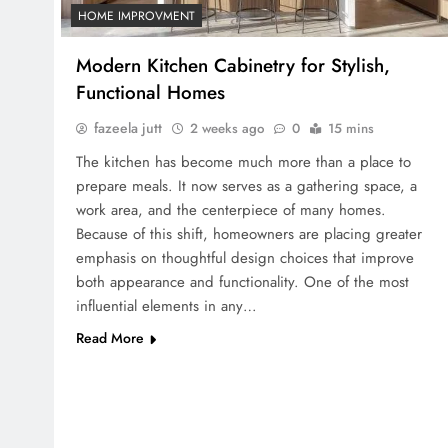
HOME IMPROVMENT
Modern Kitchen Cabinetry for Stylish,
Functional Homes
fazeela jutt
2 weeks ago
0
15 mins
The kitchen has become much more than a place to
prepare meals. It now serves as a gathering space, a
work area, and the centerpiece of many homes.
Because of this shift, homeowners are placing greater
emphasis on thoughtful design choices that improve
both appearance and functionality. One of the most
influential elements in any…
Read More