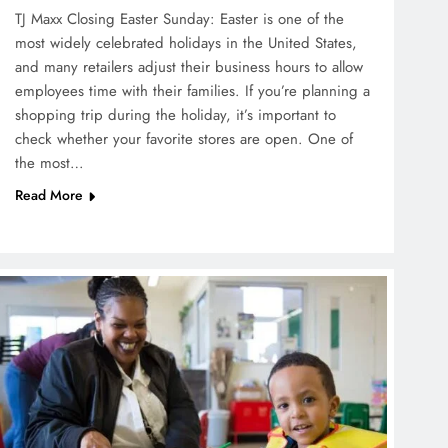
TJ Maxx Closing Easter Sunday: Easter is one of the
most widely celebrated holidays in the United States,
and many retailers adjust their business hours to allow
employees time with their families. If you’re planning a
shopping trip during the holiday, it’s important to
check whether your favorite stores are open. One of
the most…
Read More