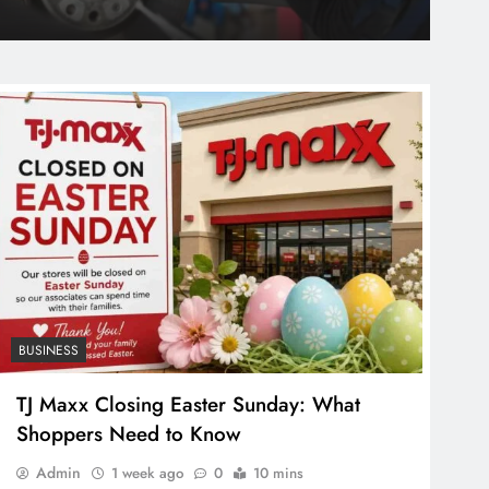
Stone Quartz Price: A Guide for Homeowners
ago
BUSINESS
TJ Maxx Closing Easter Sunday: What
Shoppers Need to Know
Admin
1 week ago
0
10 mins