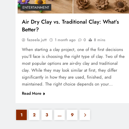
ENTERTAINMENT
Air Dry Clay vs. Traditional Clay: What’s
Better?
fazeela jutt
1 month ago
0
8 mins
When starting a clay project, one of the first decisions
you’ll face is choosing the right type of clay. Two of the
most popular options are air-dry clay and traditional
clay. While they may look similar at first, they differ
significantly in how they are used, finished, and
maintained. The right choice depends on your…
Read More
1
2
3
…
9