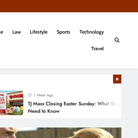
e
Law
Lifestyle
Sports
Technology
Travel
1 Week Ago
TJ Maxx Closing Easter Sunday: What Shoppers
Need to Know