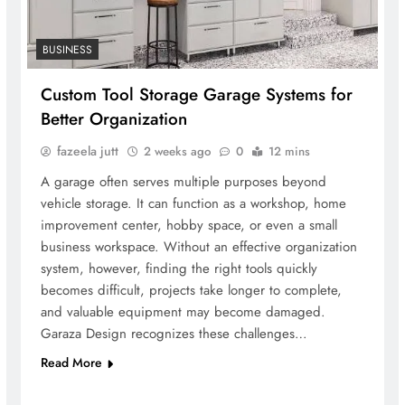
BUSINESS
Custom Tool Storage Garage Systems for
Better Organization
fazeela jutt
2 weeks ago
0
12 mins
A garage often serves multiple purposes beyond
vehicle storage. It can function as a workshop, home
improvement center, hobby space, or even a small
business workspace. Without an effective organization
system, however, finding the right tools quickly
becomes difficult, projects take longer to complete,
and valuable equipment may become damaged.
Garaza Design recognizes these challenges…
Read More