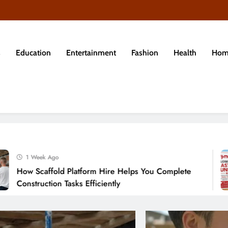
s
Education
Entertainment
Fashion
Health
Hom
eek Ago
caffold Platform Hire Helps You Complete
ruction Tasks Efficiently