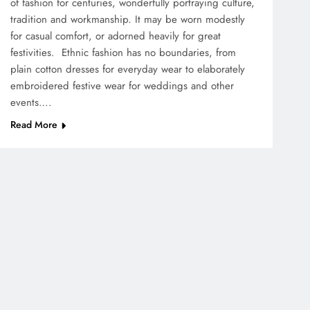
of fashion for centuries, wonderfully portraying culture,
tradition and workmanship. It may be worn modestly
for casual comfort, or adorned heavily for great
festivities. Ethnic fashion has no boundaries, from
plain cotton dresses for everyday wear to elaborately
embroidered festive wear for weddings and other
events….
Read More