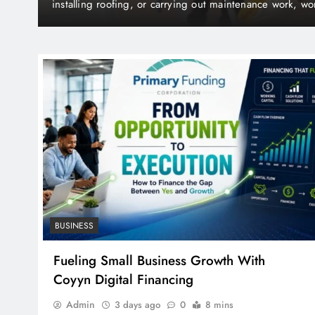
How Water Damage Restoration Services Protec
ing
ost-
Structural Damage
BUSINESS
Fueling Small Business Growth With
Coyyn Digital Financing
Admin
3 days ago
0
8 mins