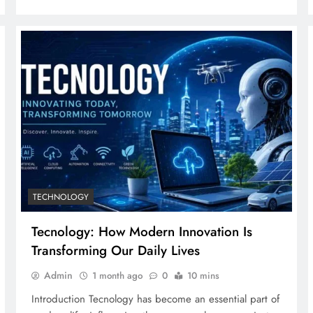
TECHNOLOGY
Tecnology: How Modern Innovation Is
Transforming Our Daily Lives
Admin
1 month ago
0
10 mins
Introduction Tecnology has become an essential part of