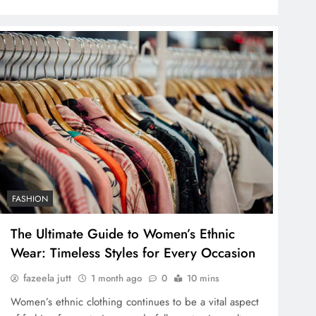
FASHION
The Ultimate Guide to Women’s Ethnic
Wear: Timeless Styles for Every Occasion
fazeela jutt
1 month ago
0
10 mins
Women’s ethnic clothing continues to be a vital aspect