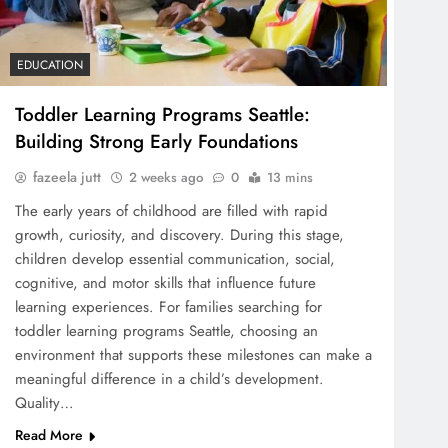
EDUCATION
Toddler Learning Programs Seattle:
Building Strong Early Foundations
fazeela jutt
2 weeks ago
0
13 mins
The early years of childhood are filled with rapid
growth, curiosity, and discovery. During this stage,
children develop essential communication, social,
cognitive, and motor skills that influence future
learning experiences. For families searching for
toddler learning programs Seattle, choosing an
environment that supports these milestones can make a
meaningful difference in a child’s development.
Quality…
Read More