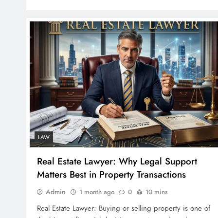
LAW
Real Estate Lawyer: Why Legal Support
Matters Best in Property Transactions
Admin
1 month ago
0
10 mins
Real Estate Lawyer: Buying or selling property is one of