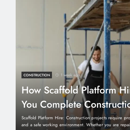
1 week ago
BUSINESS
TJ Maxx Closing Easter 
Shoppers Need to Know
TJ Maxx Closing Easter Sunday: Easter is one of the most
United States, and many retailers adjust their business 
their families. If you’re planning a shopping trip during 
whether your favorite stores are open. One of the mos
Fueling Small Business Growth With Coyyn Digit
ent,
Custom Tool Storage Garage Systems for Better 