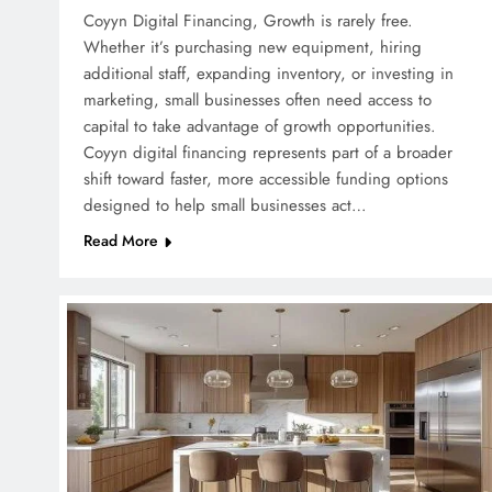
Coyyn Digital Financing, Growth is rarely free.
Whether it’s purchasing new equipment, hiring
additional staff, expanding inventory, or investing in
marketing, small businesses often need access to
capital to take advantage of growth opportunities.
Coyyn digital financing represents part of a broader
shift toward faster, more accessible funding options
designed to help small businesses act…
Read More