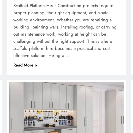
Scaffold Platform Hire: Construction projects require
proper planning, the right equipment, and a safe
working environment. Whether you are repairing a
building, painting walls, installing roofing, or carrying
out maintenance work, working at height can be
challenging without the right support. This is where
scaffold platform hire becomes a practical and cost-
effective solution. Hiring a…
Read More