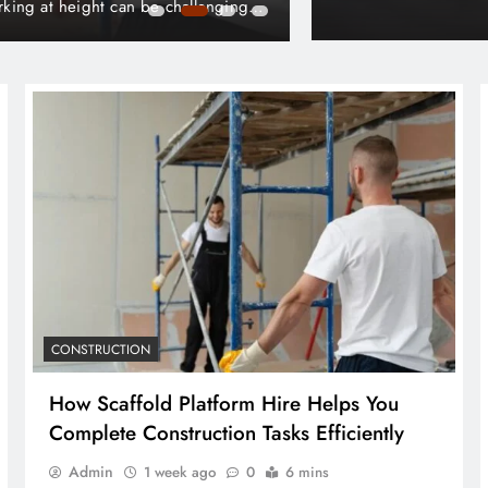
t Your Home from Long-Term
Understanding Han
Admin
3 days 
CONSTRUCTION
How Scaffold Platform Hire Helps You
Complete Construction Tasks Efficiently
Admin
1 week ago
0
6 mins