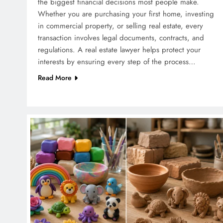
the biggest financial decisions most people make.
Whether you are purchasing your first home, investing
in commercial property, or selling real estate, every
transaction involves legal documents, contracts, and
regulations. A real estate lawyer helps protect your
interests by ensuring every step of the process…
Read More