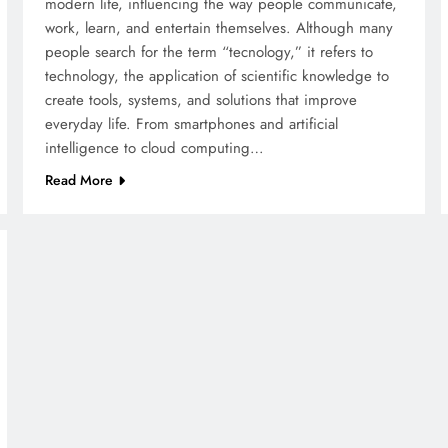
modern life, influencing the way people communicate,
work, learn, and entertain themselves. Although many
people search for the term “tecnology,” it refers to
technology, the application of scientific knowledge to
create tools, systems, and solutions that improve
everyday life. From smartphones and artificial
intelligence to cloud computing…
Read More