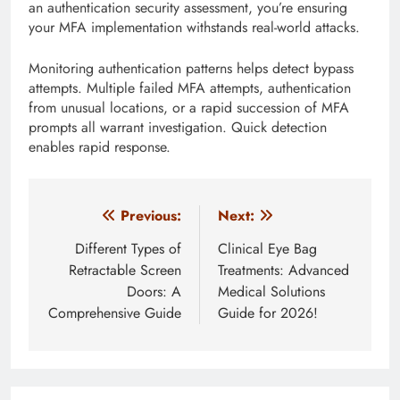
an authentication security assessment, you’re ensuring
your MFA implementation withstands real-world attacks.
Monitoring authentication patterns helps detect bypass
attempts. Multiple failed MFA attempts, authentication
from unusual locations, or a rapid succession of MFA
prompts all warrant investigation. Quick detection
enables rapid response.
Post
Previous:
Next:
navigation
Different Types of
Clinical Eye Bag
Retractable Screen
Treatments: Advanced
Doors: A
Medical Solutions
Comprehensive Guide
Guide for 2026!