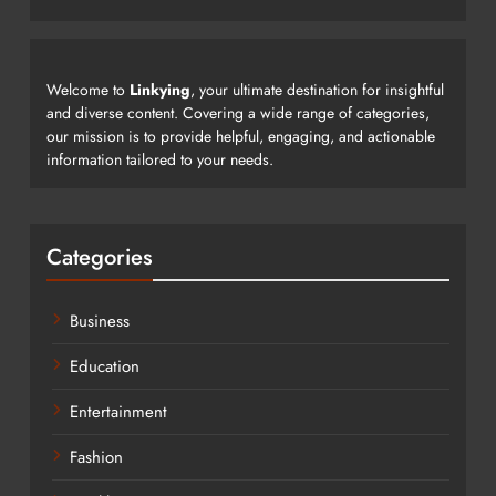
Welcome to
Linkying
, your ultimate destination for insightful
and diverse content. Covering a wide range of categories,
our mission is to provide helpful, engaging, and actionable
information tailored to your needs.
Categories
Business
Education
Entertainment
Fashion