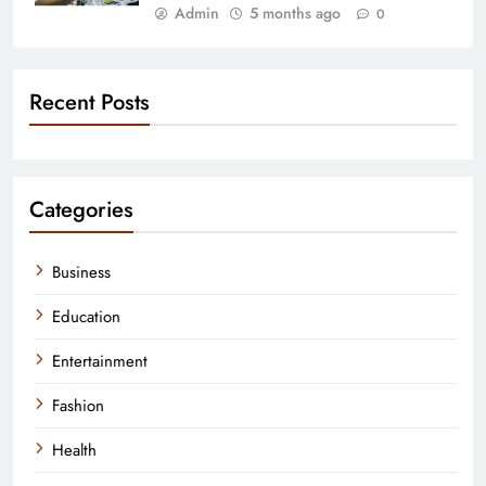
Admin
5 months ago
0
Recent Posts
Categories
Business
Education
Entertainment
Fashion
Health