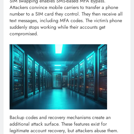
SIM swapping enables SMS-based MFA bypass.
Attackers convince mobile carriers to transfer a phone
number to a SIM card they control. They then receive all
text messages, including MFA codes. The victim’s phone
suddenly stops working while their accounts get
compromised.
Backup codes and recovery mechanisms create an
additional attack surface. These features exist for
legitimate account recovery, but attackers abuse them.