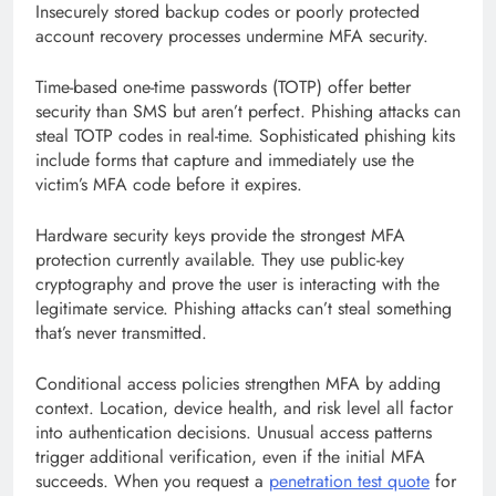
Insecurely stored backup codes or poorly protected
account recovery processes undermine MFA security.
Time-based one-time passwords (TOTP) offer better
security than SMS but aren’t perfect. Phishing attacks can
steal TOTP codes in real-time. Sophisticated phishing kits
include forms that capture and immediately use the
victim’s MFA code before it expires.
Hardware security keys provide the strongest MFA
protection currently available. They use public-key
cryptography and prove the user is interacting with the
legitimate service. Phishing attacks can’t steal something
that’s never transmitted.
Conditional access policies strengthen MFA by adding
context. Location, device health, and risk level all factor
into authentication decisions. Unusual access patterns
trigger additional verification, even if the initial MFA
succeeds. When you request a
penetration test quote
for