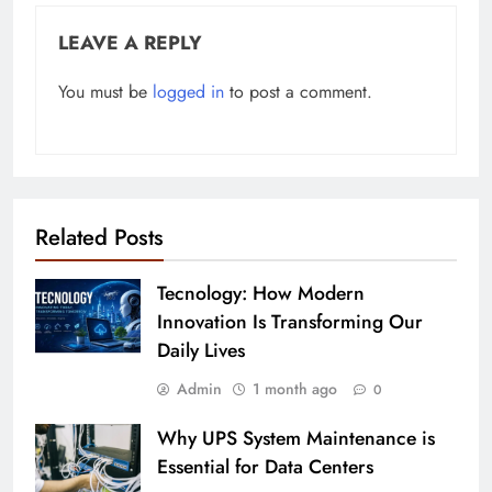
LEAVE A REPLY
You must be
logged in
to post a comment.
Related Posts
Tecnology: How Modern
Innovation Is Transforming Our
Daily Lives
Admin
1 month ago
0
Why UPS System Maintenance is
Essential for Data Centers