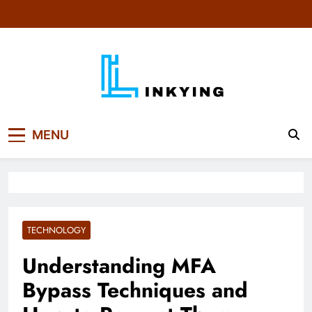
Skip
to
content
MENU
TECHNOLOGY
Understanding MFA
Bypass Techniques and