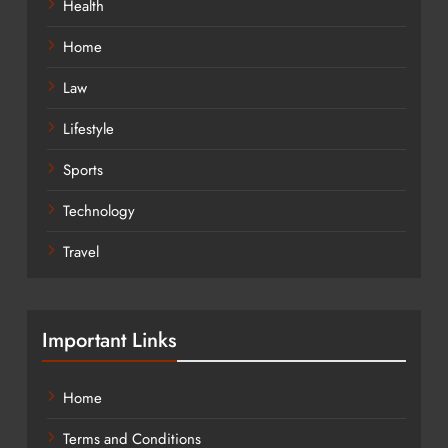
Health
Home
Law
Lifestyle
Sports
Technology
Travel
Important Links
Home
Terms and Conditions