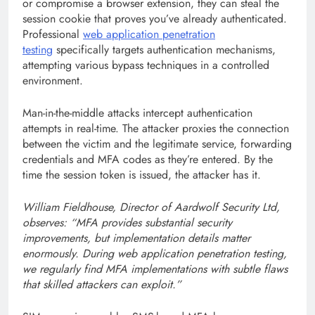
or compromise a browser extension, they can steal the
session cookie that proves you’ve already authenticated.
Professional
web application penetration
testing
specifically targets authentication mechanisms,
attempting various bypass techniques in a controlled
environment.
Man-in-the-middle attacks intercept authentication
attempts in real-time. The attacker proxies the connection
between the victim and the legitimate service, forwarding
credentials and MFA codes as they’re entered. By the
time the session token is issued, the attacker has it.
William Fieldhouse, Director of Aardwolf Security Ltd,
observes: “MFA provides substantial security
improvements, but implementation details matter
enormously. During web application penetration testing,
we regularly find MFA implementations with subtle flaws
that skilled attackers can exploit.”