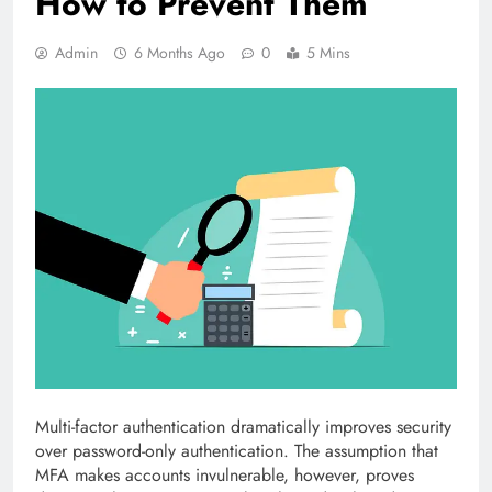
How to Prevent Them
Admin
6 Months Ago
0
5 Mins
Multi-factor authentication dramatically improves security
over password-only authentication. The assumption that
MFA makes accounts invulnerable, however, proves