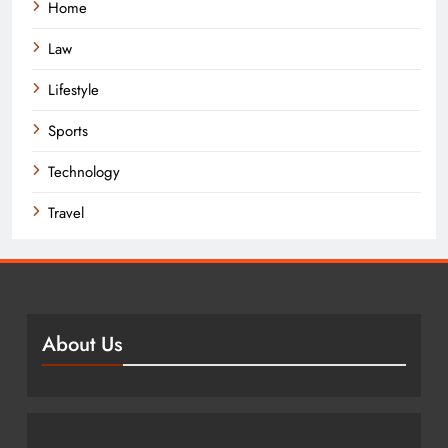
Home
Law
Lifestyle
Sports
Technology
Travel
About Us