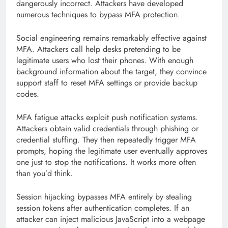
dangerously incorrect. Attackers have developed
numerous techniques to bypass MFA protection.
Social engineering remains remarkably effective against
MFA. Attackers call help desks pretending to be
legitimate users who lost their phones. With enough
background information about the target, they convince
support staff to reset MFA settings or provide backup
codes.
MFA fatigue attacks exploit push notification systems.
Attackers obtain valid credentials through phishing or
credential stuffing. They then repeatedly trigger MFA
prompts, hoping the legitimate user eventually approves
one just to stop the notifications. It works more often
than you’d think.
Session hijacking bypasses MFA entirely by stealing
session tokens after authentication completes. If an
attacker can inject malicious JavaScript into a webpage